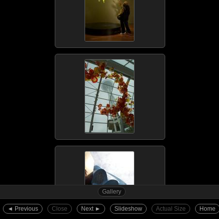
Gallery
◄︎ Previous
Close
Next ►︎
Slideshow
Actual Size
Home