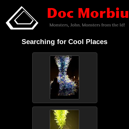
Searching for Cool Places