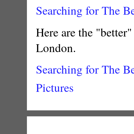
Searching for The B
Here are the "better"
London.
Searching for The B
Pictures