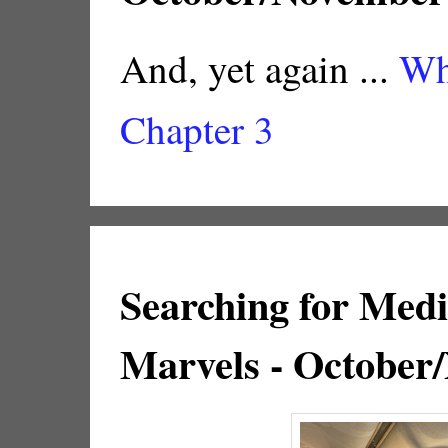
And, yet again ...
Wh
Chapter 3
Searching for Med
Marvels - October