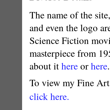
The name of the site,
and even the logo ar
Science Fiction movi
masterpiece from 19
about it
here
or
here
.
To view my Fine Art
click here.