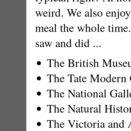
weird. We also enjoy
meal the whole time. 
saw and did ...
The British Mus
The Tate Modern 
The National Gall
The Natural Hist
The Victoria and