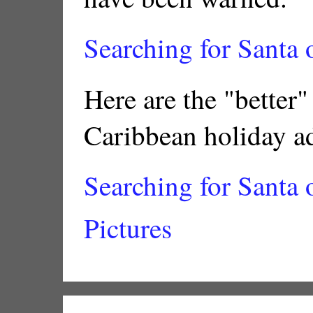
Searching for Santa
Here are the "better"
Caribbean holiday a
Searching for Santa 
Pictures