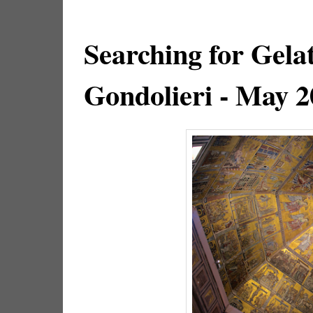
Searching for Gela
Gondolieri - May 