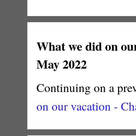
What we did on our
May 2022
Continuing on a prev
on our vacation - Ch