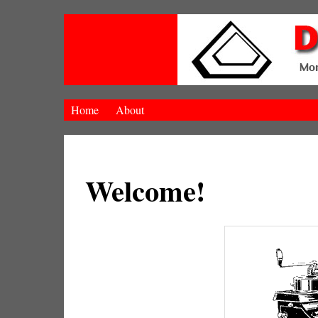
Home
About
Welcome!