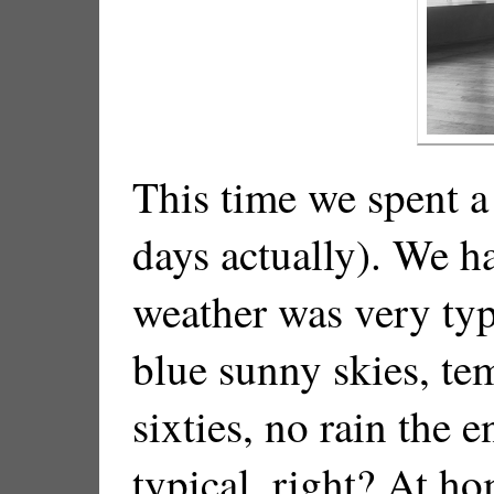
This time we spent 
days actually). We h
weather was very typ
blue sunny skies, te
sixties, no rain the e
typical, right? At ho