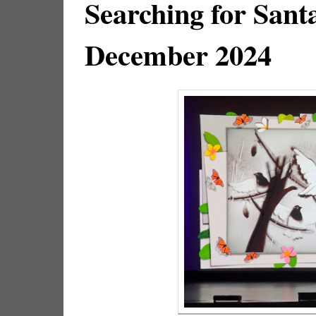
Searching for Sant
December 2024