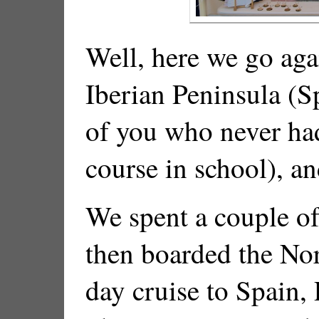
Well, here we go aga
Iberian Peninsula (S
of you who never ha
course in school), an
We spent a couple of
then boarded the No
day cruise to Spain, 