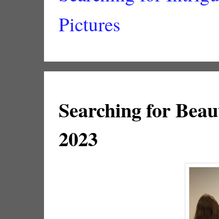
Pictures
Searching for Beaut
2023