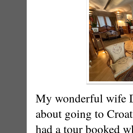
My wonderful wife D
about going to Croat
had a tour booked w