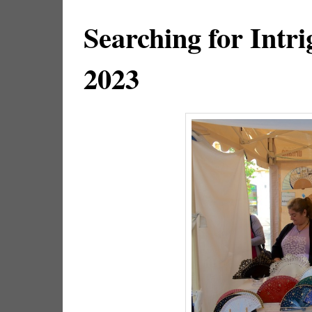
Searching for Intri
2023