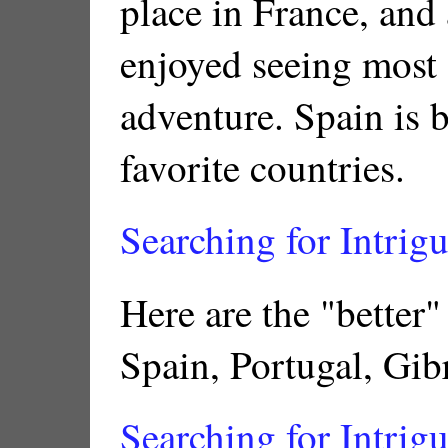
place in France, and a
enjoyed seeing most 
adventure. Spain is 
favorite countries.
Searching for Intrigu
Here are the "better"
Spain, Portugal, Gibr
Searching for Intrigu