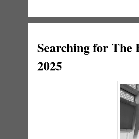
Searching for The
2025