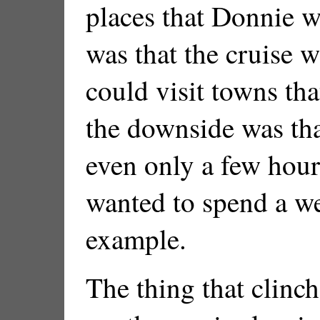
places that Donnie w
was that the cruise w
could visit towns tha
the downside was that
even only a few hour
wanted to spend a w
example.
The thing that clinch