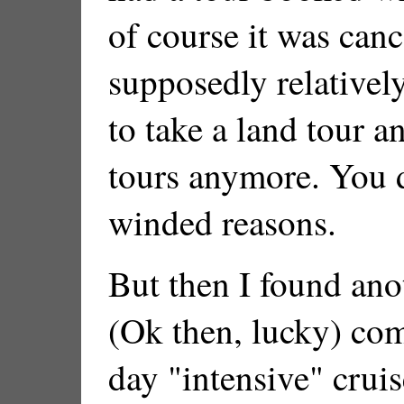
of course it was canc
supposedly relatively
to take a land tour an
tours anymore. You d
winded reasons.
But then I found ano
(Ok then, lucky) com
day "intensive" cruis