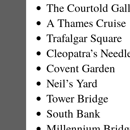
The Courtold Gal
A Thames Cruise
Trafalgar Square
Cleopatra’s Needl
Covent Garden
Neil’s Yard
Tower Bridge
South Bank
Millennium Bridg