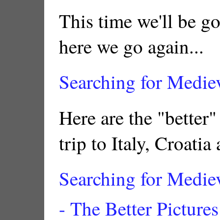
This time we'll be g
here we go again...
Searching for Medie
Here are the "better"
trip to Italy, Croatia
Searching for Medie
- The Better Pictures