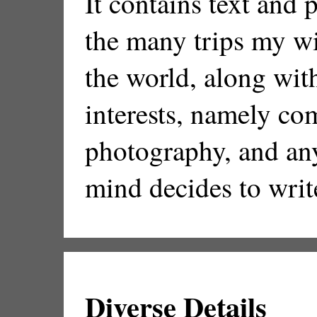
It contains text and
the many trips my wi
the world, along wit
interests, namely co
photography, and an
mind decides to writ
Diverse Details