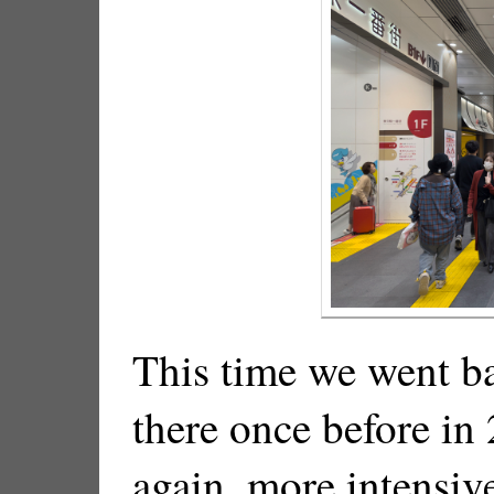
This time we went b
there once before in
again, more intensiv