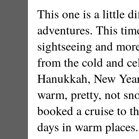
This one is a little d
adventures. This time
sightseeing and more
from the cold and ce
Hanukkah, New Years
warm, pretty, not sn
booked a cruise to t
days in warm places.