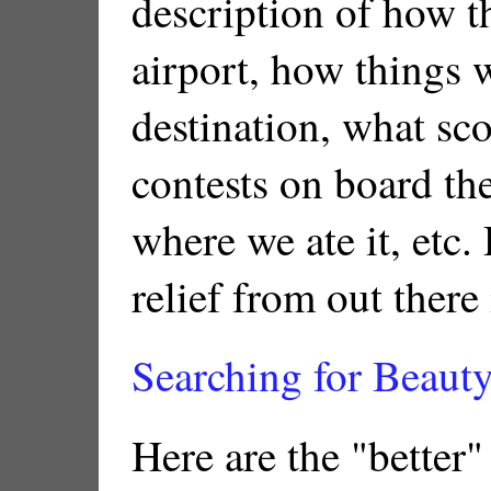
description of how t
airport, how things w
destination, what sco
contests on board th
where we ate it, etc.
relief from out there
Searching for Beauty
Here are the "better"