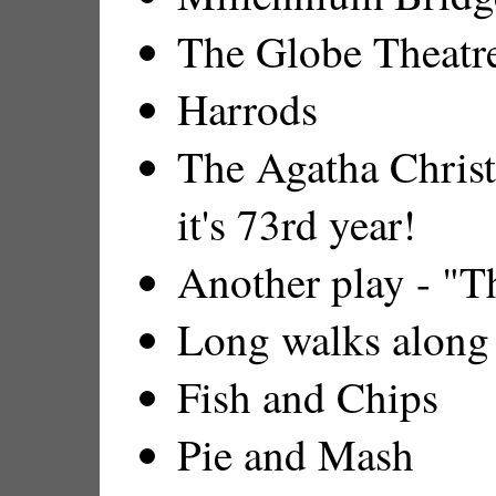
The Globe Theatre
Harrods
The Agatha Christ
it's 73rd year!
Another play - "
Long walks along
Fish and Chips
Pie and Mash