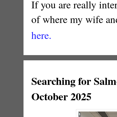
If you are really inte
of where my wife and
here.
Searching for Salm
October 2025