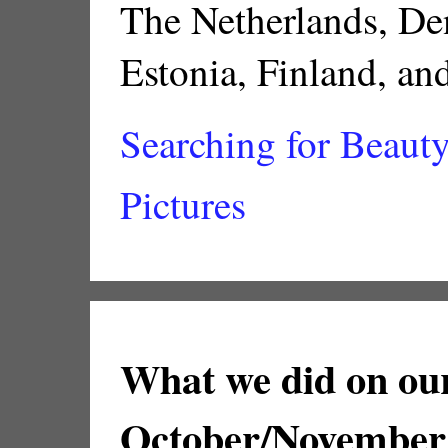
The Netherlands, De
Estonia, Finland, a
Searching for Beauty 
Pictures
What we did on our
October/November