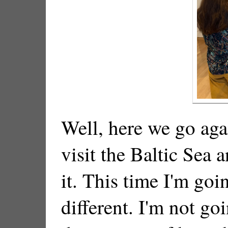
Well, here we go aga
visit the Baltic Sea 
it. This time I'm goi
different. I'm not go