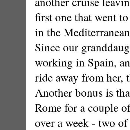
another cruise leavin
first one that went to
in the Mediterranean
Since our granddaugh
working in Spain, an
ride away from her, t
Another bonus is tha
Rome for a couple of
over a week - two of 