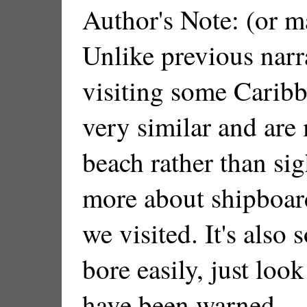
Author's Note: (or m
Unlike previous narra
visiting some Caribb
very similar and are 
beach rather than sig
more about shipboard
we visited. It's also
bore easily, just loo
have been warned.