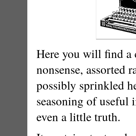
Here you will find a
nonsense, assorted r
possibly sprinkled h
seasoning of useful
even a little truth.