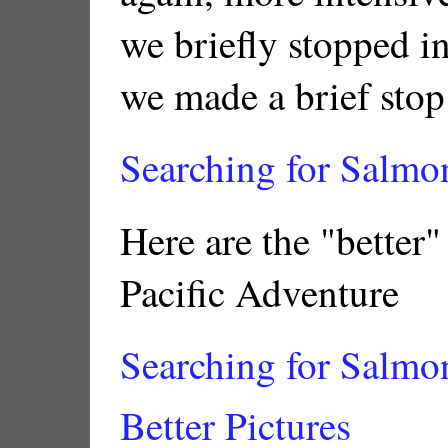
we briefly stopped i
we made a brief stop
Searching for Salmon
Here are the "better"
Pacific Adventure
Searching for Salmon
Better Pictures