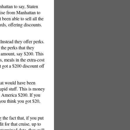
hattan to say, Staten
cruise from Manhattan to
been able to sell all the
rds, offering discounts.
 Instead they offer perks.
 the perks that they
 amount, say $200. This
, meals in the extra-cost
st got a $200 discount off
that would have been
pid stuff. This is money
and America $200. If you
 you think you got $20,
he fact that, if you put
 for that cruise, up to
termined date, they will