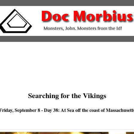
Searching for the Vikings
Friday, September 8 - Day 38: At Sea off the coast of Massachusett