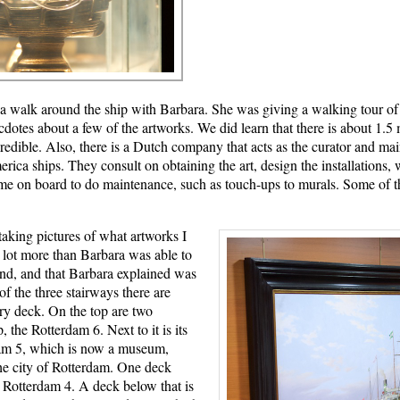
n a walk around the ship with Barbara. She was giving a walking tour of
ecdotes about a few of the artworks. We did learn that there is about 1.5 
redible. Also, there is a Dutch company that acts as the curator and main
rica ships. They consult on obtaining the art, design the installations,
ome on board to do maintenance, such as touch-ups to murals. Some of th
taking pictures of what artworks I
a lot more than Barbara was able to
nd, and that Barbara explained was
of the three stairways there are
ery deck. On the top are two
, the Rotterdam 6. Next to it is its
dam 5, which is now a museum,
the city of Rotterdam. One deck
e Rotterdam 4. A deck below that is