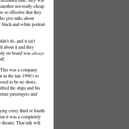
 another not-really-cheap
so effective that they
ho give talks about
y black-and-white portrait
n’t do, and it isn’t
ll about it and they
ebody on board was
always
ff.
. This was a company
n in the late 1990’s to
osed to be no shoes,
ibed the ships and his
ormer passengers and
dying every third or fourth
hat it was a completely
theater. That talk will