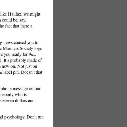
 like Halifax, we might
h could be, say,
e fact that there a
ing news caused you to
he Mariners Society logo
are you ready for
this
,
ed. It’s probably made of
m now on. Not just on
ed
lapel pin. Doesn’t that
 a phone message on our
somebody who is
s eleven dollars and
nd psychology. Don’t run