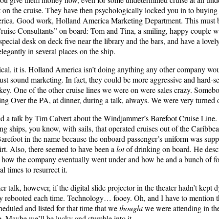
 on the cruise. They have then psychologically locked you in to buying
rica. Good work, Holland America Marketing Department. This must be 
Cruise Consultants” on board: Tom and Tina, a smiling, happy couple w
a special desk on deck five near the library and the bars, and have a lovel
legantly in several places on the ship.
nical, it is. Holland America isn’t doing anything any other company would
 just sound marketing. In fact, they could be more aggressive and hard-se
low-key. One of the other cruise lines we were on were sales crazy. Som
ing Over the PA, at dinner, during a talk, always. We were very turned o
d a talk by Tim Calvert about the Windjammer’s Barefoot Cruise Line
ling ships, you know, with sails, that operated cruises out of the Caribbea
 Barefoot in the name because the onboard passenger’s uniform was supp
hirt. Also, there seemed to have been a
lot
of drinking on board. He descr
 how the company eventually went under and how he and a bunch of f
l times to resurrect it.
r talk, however, if the digital slide projector in the theater hadn’t kept 
ly rebooted each time. Technology… fooey. Oh, and I have to mention t
cheduled and listed for that time that we
thought
we were attending in the 
 Maybe we’ll be lucky and stumble into it.