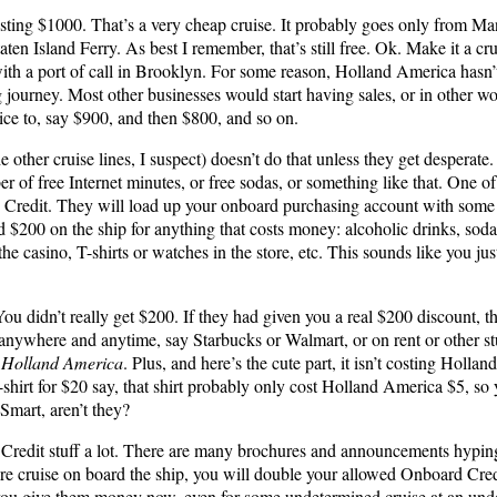
osting $1000. That’s a very cheap cruise. It probably goes only from Man
Staten Island Ferry. As best I remember, that’s still free. Ok. Make it a 
th a port of call in Brooklyn. For some reason, Holland America hasn’t 
g journey. Most other businesses would start having sales, or in other wo
ce to, say $900, and then $800, and so on.
other cruise lines, I suspect) doesn’t do that unless they get desperate.
 of free Internet minutes, or free sodas, or something like that. One of
d Credit. They will load up your onboard purchasing account with some
 $200 on the ship for anything that costs money: alcoholic drinks, sodas
the casino, T-shirts or watches in the store, etc. This sounds like you ju
You didn’t really get $200. If they had given you a real $200 discount, 
ywhere and anytime, say Starbucks or Walmart, or on rent or other stu
o Holland America
. Plus, and here’s the cute part, it isn’t costing Holl
T-shirt for $20 say, that shirt probably only cost Holland America $5, so
 Smart, aren’t they?
redit stuff a lot. There are many brochures and announcements hyping t
re cruise on board the ship, you will double your allowed Onboard Credit
you give them money now, even for some undetermined cruise at an unde