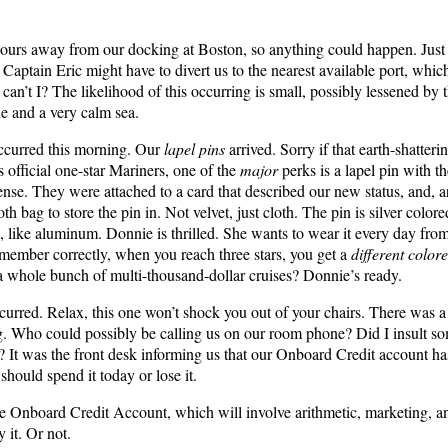
 hours away from our docking at Boston, so anything could happen. Just
. Captain Eric might have to divert us to the nearest available port, whic
n’t I? The likelihood of this occurring is small, possibly lessened by th
de and a very calm sea.
ccurred this morning. Our
lapel pins
arrived. Sorry if that earth-shatter
s official one-star Mariners, one of the
major
perks is a lapel pin with t
ense. They were attached to a card that described our new status, and, 
oth bag to store the pin in. Not velvet, just cloth. The pin is silver color
, like aluminum. Donnie is thrilled. She wants to wear it every day fro
remember correctly, when you reach three stars, you get a
different color
 whole bunch of multi-thousand-dollar cruises? Donnie’s ready.
urred. Relax, this one won’t shock you out of your chairs. There was
. Who could possibly be calling us on our room phone? Did I insult 
? It was the front desk informing us that our Onboard Credit account ha
 should spend it today or lose it.
e Onboard Credit Account, which will involve arithmetic, marketing, a
 it. Or not.