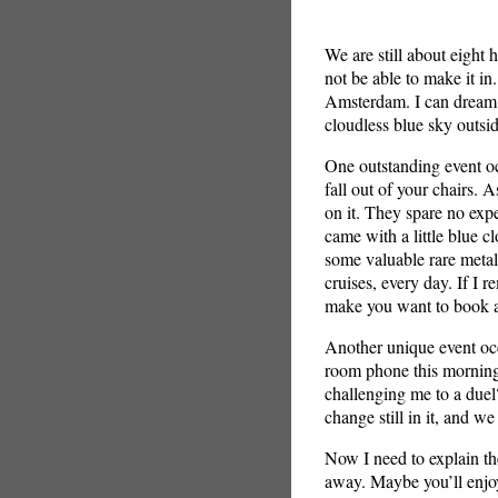
We are still about eight
not be able to make it in
Amsterdam. I can dream ca
cloudless blue sky outsi
One outstanding event o
fall out of your chairs. A
on it. They spare no exp
came with a little blue cl
some valuable rare metal
cruises, every day. If I 
make you want to book a
Another unique event occ
room phone this morning
challenging me to a duel
change still in it, and we
Now I need to explain th
away. Maybe you’ll enjoy