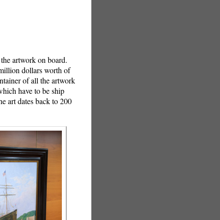
 the artwork on board.
million dollars worth of
tainer of all the artwork
 which have to be ship
e art dates back to 200