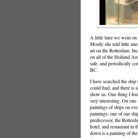
A little later we went o
Mostly she told little an
art on the Rotterdam. Inc
on all of the Holland Ame
safe, and periodically c
BC.
I have searched the ship 
could find, and there is 
show us. One thing I fou
very interesting. On one 
paintings of ships on ev
paintings: one of our ship
predecessor, the Rotter
hotel, and restaurant in 
down is a painting of th