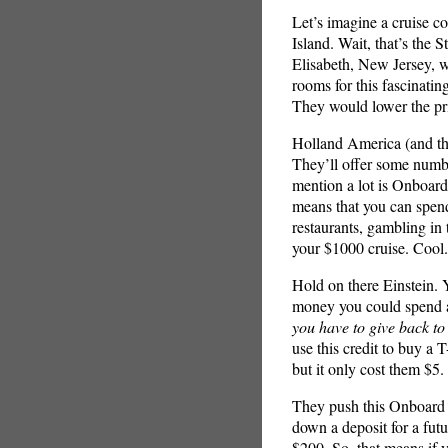
Let’s imagine a cruise c
Island. Wait, that’s the 
Elisabeth, New Jersey, wi
rooms for this fascinatin
They would lower the pri
Holland America (and the 
They’ll offer some number
mention a lot is Onboar
means that you can spend
restaurants, gambling in 
your $1000 cruise. Cool.
Hold on there Einstein. 
money you could spend an
you have to give back t
use this credit to buy a 
but it only cost them $5.
They push this Onboard C
down a deposit for a futu
$200. So, that means if 