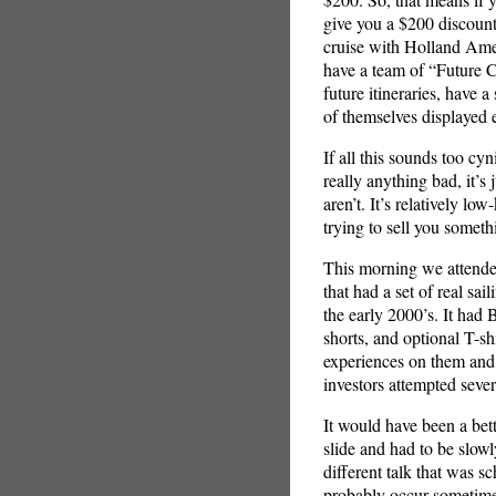
give you a $200 discount
cruise with Holland Ame
have a team of “Future 
future itineraries, have 
of themselves displayed e
If all this sounds too cy
really anything bad, it’s
aren’t. It’s relatively 
trying to sell you someth
This morning we attende
that had a set of real sai
the early 2000’s. It had
shorts, and optional T-s
experiences on them and
investors attempted severa
It would have been a bette
slide and had to be slow
different talk that was s
probably occur sometime.